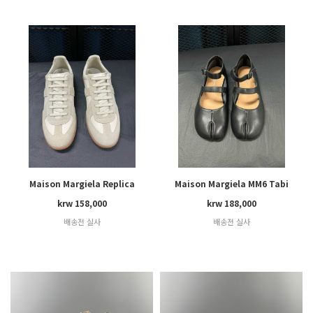
Maison Margiela Replica
Maison Margiela MM6 Tabi
krw 158,000
krw 188,000
배송전 실사
배송전 실사