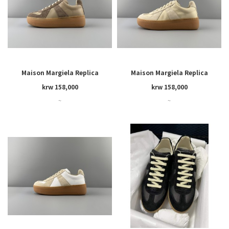
Maison Margiela Replica
Maison Margiela Replica
Wedge
Wedge
krw 158,000
krw 158,000
~
~