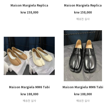
Maison Margiela Replica
Maison Margiela Replica
Wedge
krw 158,000
krw 158,000
~
배송전 실사
Maison Margiela MM6 Tabi
Maison Margiela MM6 Tabi
krw 188,000
krw 188,000
배송전 실사
배송전 실사