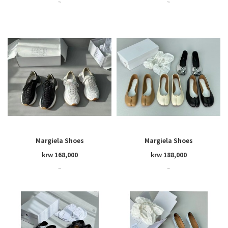
~
~
Margiela Shoes
Margiela Shoes
krw 168,000
krw 188,000
~
~