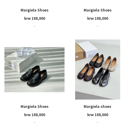
Margiela Shoes
Margiela Shoes
krw 188,000
krw 188,000
~
~
Margiela Shoes
Margiela shoes
krw 188,000
krw 188,000
~
~