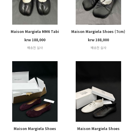
Maison Margiela MM6 Tabi
Maison Margiela Shoes (7cm)
krw 188,000
krw 188,000
배송전 실사
배송전 실사
Maison Margiela Shoes
Maison Margiela Shoes