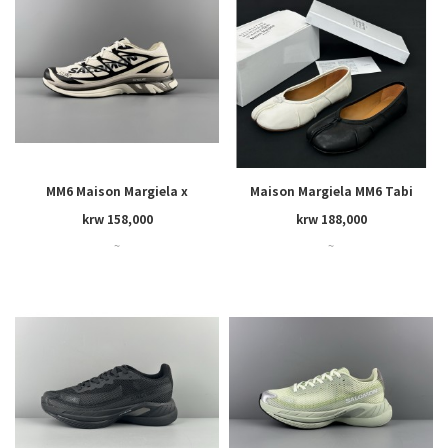
MM6 Maison Margiela x
Maison Margiela MM6 Tabi
SALOMON
krw 158,000
krw 188,000
~
~