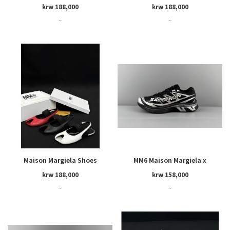
krw 188,000
krw 188,000
~
~
Maison Margiela Shoes
MM6 Maison Margiela x
SALOMON
krw 188,000
krw 158,000
~
~