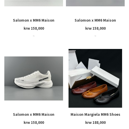
Salomon x MM6 Maison
Salomon x MM6 Maison
Margiela SPECTUR 2
Margiela SPECTUR 2
krw 158,000
krw 158,000
~
~
Salomon x MM6 Maison
Maison Margiela MM6 Shoes
Margiela SPECTUR 2
krw 158,000
krw 188,000