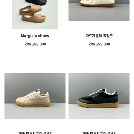
Margiela shoes
마르지엘라 독일군
krw 188,000
krw 158,000
~
~
메종 마르지엘라 MM6
메종 마르지엘라 MM6