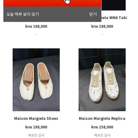
오늘 하루 보지 않기
닫기
Maison Margiela MM6 Tabi
Maison Margiela MM6 Tabi
krw 188,000
krw 188,000
~
~
Maison Margiela Shoes
Maison Margiela Replica
krw 188,000
krw 158,000
배송전 실사
배송전 실사