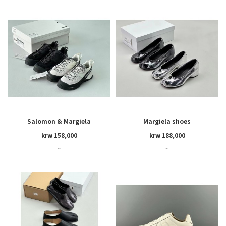
Salomon & Margiela
Margiela shoes
krw 158,000
krw 188,000
~
~