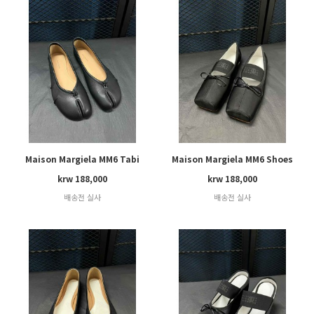
Maison Margiela MM6 Tabi
Maison Margiela MM6 Shoes
krw 188,000
krw 188,000
배송전 실사
배송전 실사