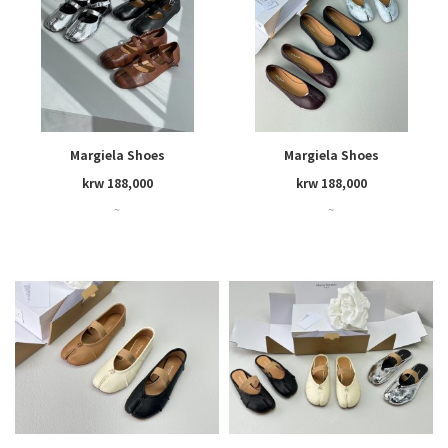
Margiela Shoes
Margiela Shoes
krw 188,000
krw 188,000
~
~