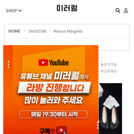
SHOP
HOME
SHOES(W)
Maison Margiela
판매많은순
낮은가격순
높은가격순
평점높은순
후기많은순
최근등록순
오늘 하루 보지 않기
닫기