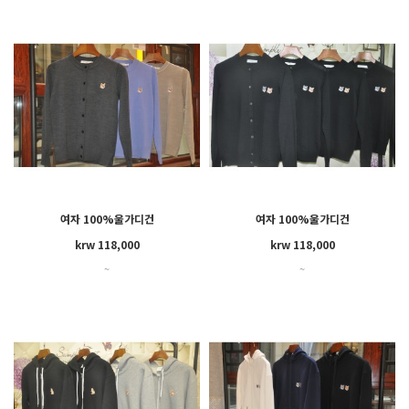
여자 100%울가디건
여자 100%울가디건
HW00521KT1036
GW00544KT1036
krw 118,000
krw 118,000
~
~