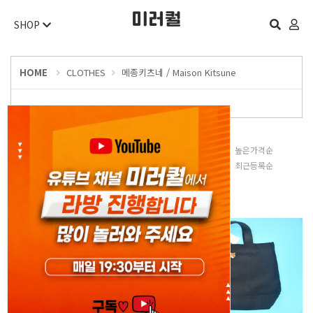
SHOP
HOME
CLOTHES
메종키츠네 / Maison Kitsune
판매많은순
낮은가격순
높은가격순
평점높은순
후기많은순
최근등록순
오늘 하루 보지 않기
닫기