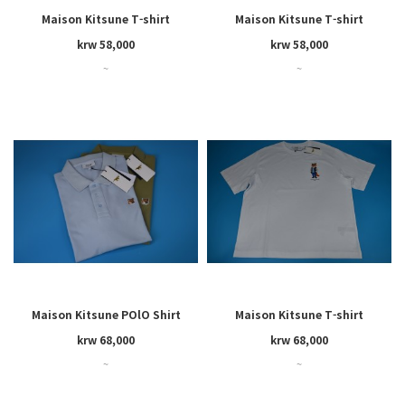
Maison Kitsune T-shirt
Maison Kitsune T-shirt
krw 58,000
krw 58,000
~
~
Maison Kitsune POlO Shirt
Maison Kitsune T-shirt
krw 68,000
krw 68,000
~
~