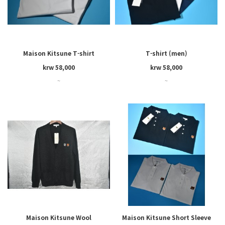
Maison Kitsune T-shirt
T-shirt (men)
krw 58,000
krw 58,000
~
~
Maison Kitsune Wool
Maison Kitsune Short Sleeve