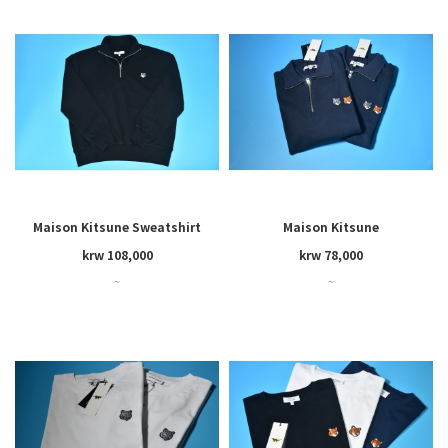
Maison Kitsune Sweatshirt
Maison Kitsune
krw 108,000
krw 78,000
~
~