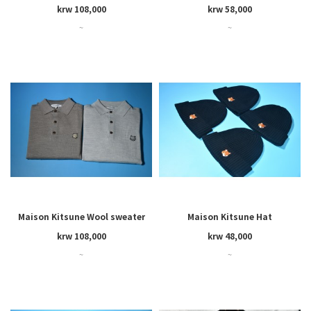
cardigan
krw 108,000
krw 58,000
~
~
Maison Kitsune Wool sweater
Maison Kitsune Hat
krw 108,000
krw 48,000
~
~