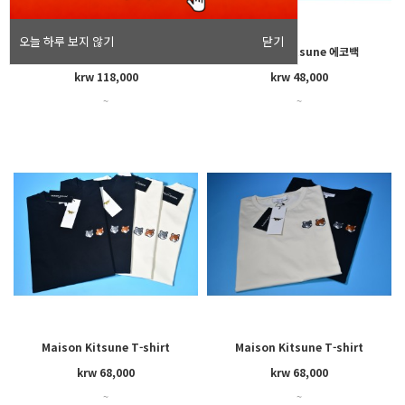
오늘 하루 보지 않기
닫기
Maison Kitsune semi-sleeve
Maison Kitsune 에코백
shirt(men's)
krw 118,000
krw 48,000
~
~
Maison Kitsune T-shirt
Maison Kitsune T-shirt
(men's)
(women's)
krw 68,000
krw 68,000
~
~