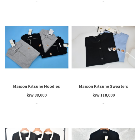
~
~
Maison Kitsune Hoodies
Maison Kitsune Sweaters
krw 88,000
krw 118,000
~
~