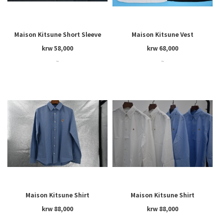
Maison Kitsune Short Sleeve
Maison Kitsune Vest
krw 58,000
krw 68,000
~
~
Maison Kitsune Shirt
Maison Kitsune Shirt
krw 88,000
krw 88,000