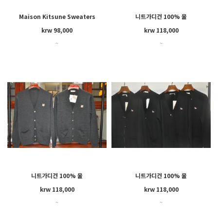
Maison Kitsune Sweaters
니트가디건 100% 울
GU00542KT1036
krw 98,000
krw 118,000
~
~
니트가디건 100% 울
니트가디건 100% 울
GU00542KT1036
FU00501KT1036
krw 118,000
krw 118,000
~
~