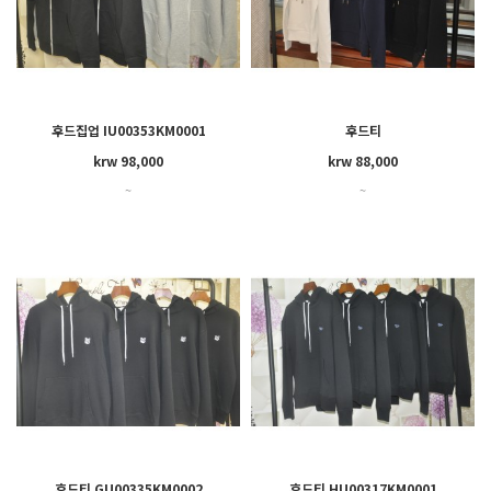
후드집업 IU00353KM0001
후드티
krw 98,000
krw 88,000
~
~
후드티 GU00335KM0002
후드티 HU00317KM0001