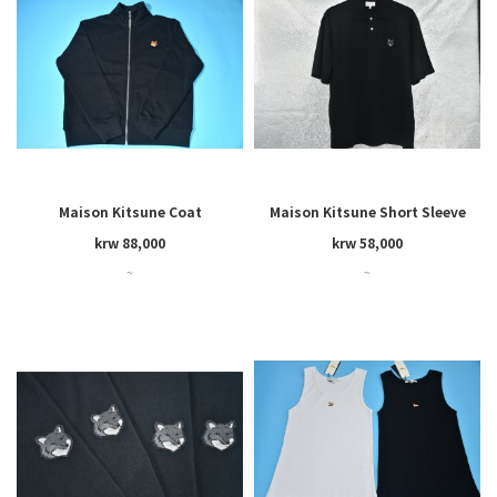
Maison Kitsune Coat
Maison Kitsune Short Sleeve
krw 88,000
krw 58,000
~
~