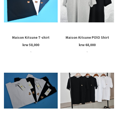
Maison Kitsune T-shirt
Maison Kitsune POlO Shirt
(women's)
krw 58,000
krw 68,000
~
~