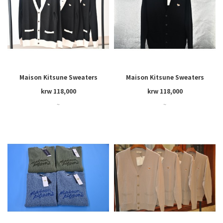
Maison Kitsune Sweaters
Maison Kitsune Sweaters
krw 118,000
krw 118,000
~
~