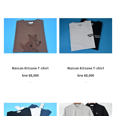
Maison Kitsune T-shirt
Maison Kitsune T-shirt
krw 68,000
krw 68,000
~
~