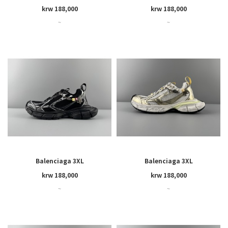
krw 188,000
krw 188,000
~
~
Balenciaga 3XL
Balenciaga 3XL
krw 188,000
krw 188,000
~
~