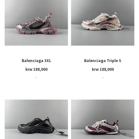
Balenciaga 3XL
Balenciaga Triple S
krw 188,000
krw 188,000
~
~