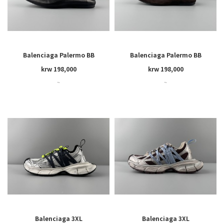
Balenciaga Palermo BB
Balenciaga Palermo BB
krw 198,000
krw 198,000
~
~
Balenciaga 3XL
Balenciaga 3XL