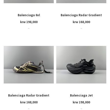
Balenciaga 6xl
Balenciaga Radar Gradient
Lines
krw 198,000
krw 168,000
~
~
Balenciaga Radar Gradient
Balenciaga Jet
Lines
krw 168,000
krw 198,000
~
~