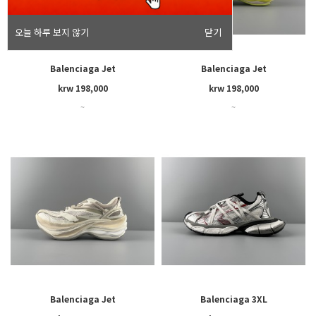
오늘 하루 보지 않기
닫기
Balenciaga Jet
Balenciaga Jet
krw 198,000
krw 198,000
~
~
Balenciaga Jet
Balenciaga 3XL