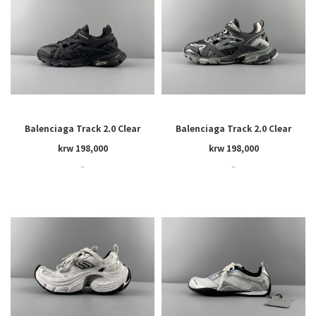
Balenciaga Track 2.0 Clear
Balenciaga Track 2.0 Clear
Sole
Sole
krw 198,000
krw 198,000
~
~