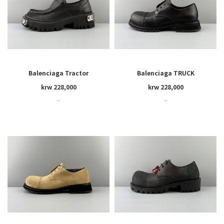
Balenciaga Tractor
Balenciaga TRUCK
krw 228,000
krw 228,000
~
~