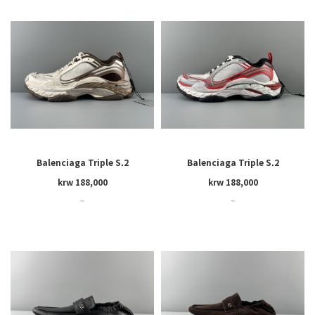
Balenciaga Triple S.2
Balenciaga Triple S.2
krw 188,000
krw 188,000
~
~