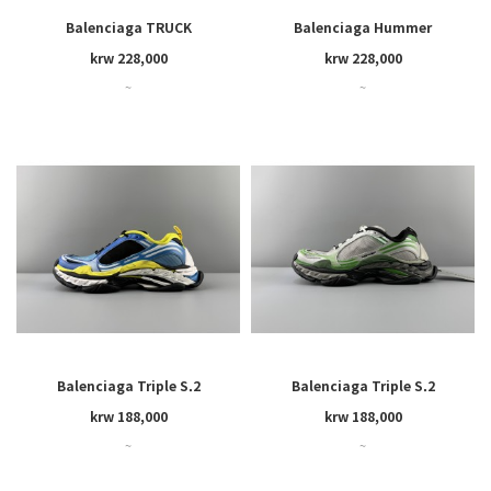
Balenciaga TRUCK
Balenciaga Hummer
krw 228,000
krw 228,000
~
~
Balenciaga Triple S.2
Balenciaga Triple S.2
krw 188,000
krw 188,000
~
~