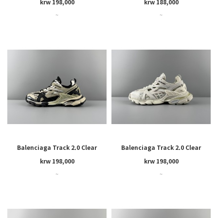
krw 198,000
krw 188,000
~
~
Balenciaga Track 2.0 Clear
Balenciaga Track 2.0 Clear
Sole
Sole
krw 198,000
krw 198,000
~
~