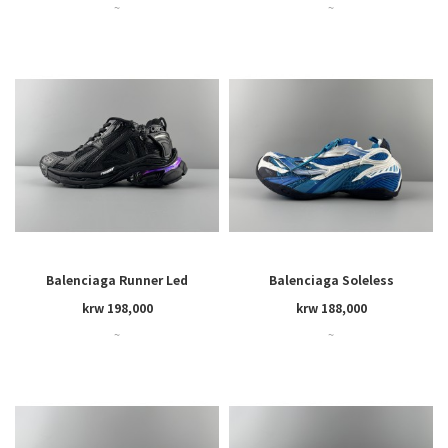
~
~
Balenciaga Runner Led
Balenciaga Soleless
krw 198,000
krw 188,000
~
~