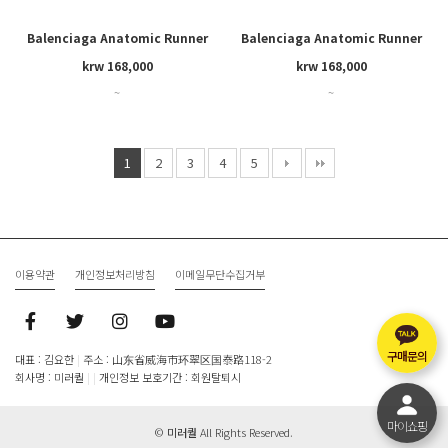
Balenciaga Anatomic Runner
Balenciaga Anatomic Runner
krw 168,000
krw 168,000
~
~
1
2
3
4
5
이용약관
개인정보처리방침
이메일무단수집거부
구매문의
대표 : 김요한
|
주소 : 山东省威海市环翠区国泰路118-2
회사명 : 미러퀄
|
|
개인정보 보호기간 : 회원탈퇴시
마이쇼핑
©
미러퀄
All Rights Reserved.