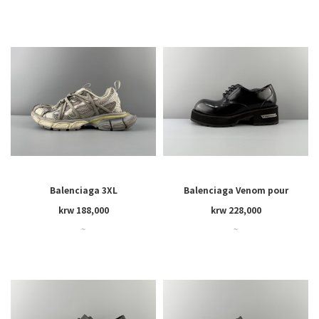
Balenciaga 3XL
Balenciaga Venom pour
krw 188,000
krw 228,000
~
~