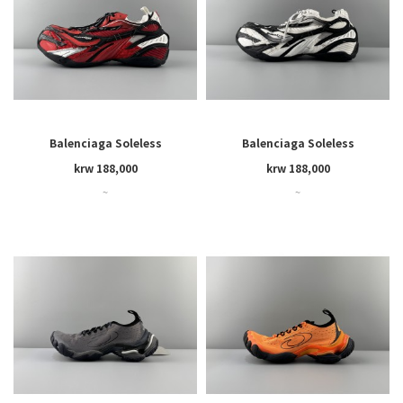
Balenciaga Soleless
Balenciaga Soleless
krw 188,000
krw 188,000
~
~