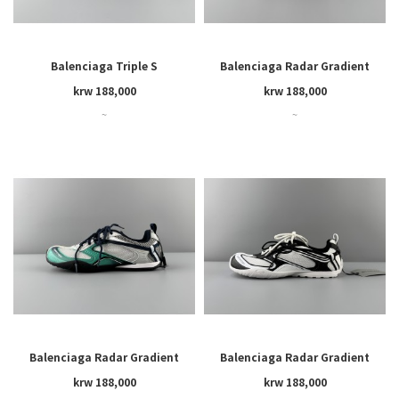
Balenciaga Triple S
Balenciaga Radar Gradient
Lines
krw 188,000
krw 188,000
~
~
Balenciaga Radar Gradient
Balenciaga Radar Gradient
Lines
Lines
krw 188,000
krw 188,000