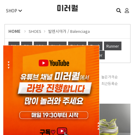
SHOP
HOME
SHOES
발렌시아가 / Balenciaga
3XL
6XL
10XL
Stapler
Triple S
Track
Runner
슬리퍼
Defender
Cargo
X-pander
Other
판매많은순
낮은가격순
높은가격순
평점높은순
후기많은순
최근등록순
오늘 하루 보지 않기
닫기